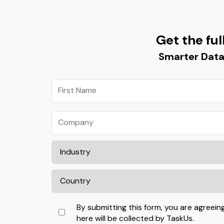
Get the ful
Smarter Data
By submitting this form, you are agreein
here will be collected by TaskUs.