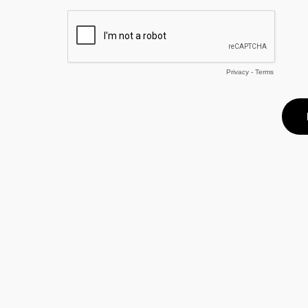
Privacy
-
Terms