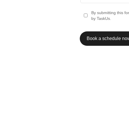
By submitting this f
by TaskUs.