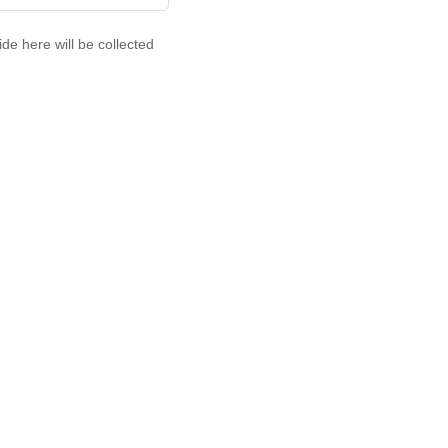
de here will be collected