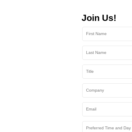
Join Us!