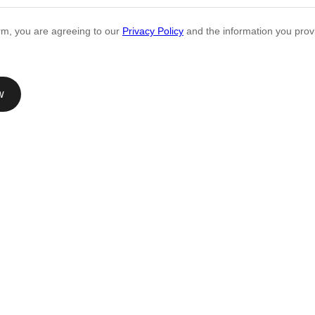
orm, you are agreeing to our
Privacy Policy
and the information you provi